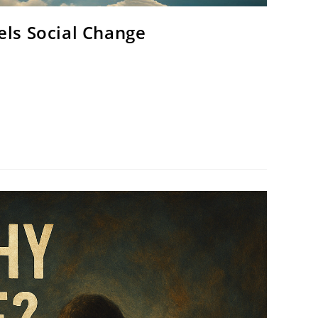
els Social Change
 ultimate Artist. Humanity was made in His image —