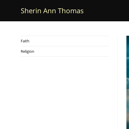
Skip
Sherin Ann Thomas
to
content
Faith
Religion