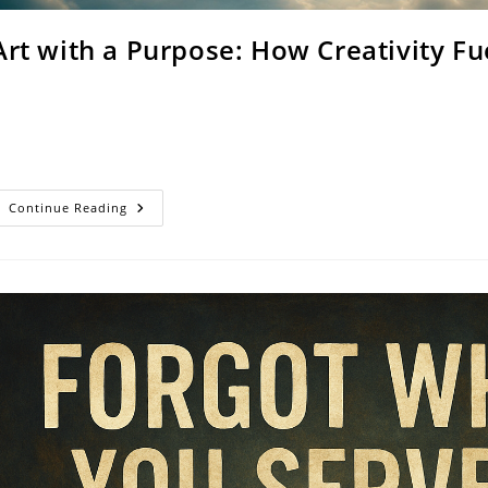
Art with a Purpose: How Creativity Fu
rom the first brushstroke of creation, God revealed Himself as the
reative, expressive, and capable of shaping beauty out of chaos.…
Art
Continue Reading
With
A
Purpose:
How
Creativity
Fuels
Social
Change