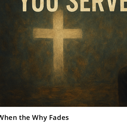
When the Why Fades