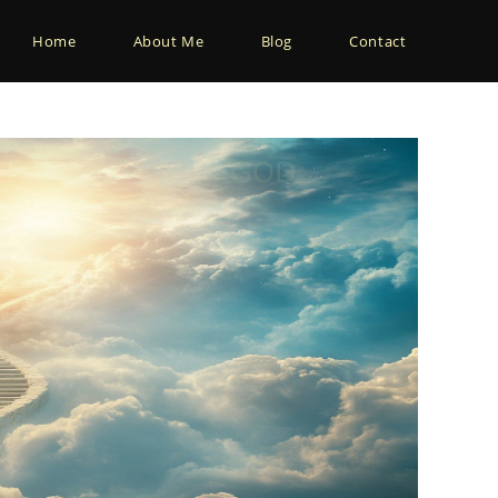
Home
About Me
Blog
Contact